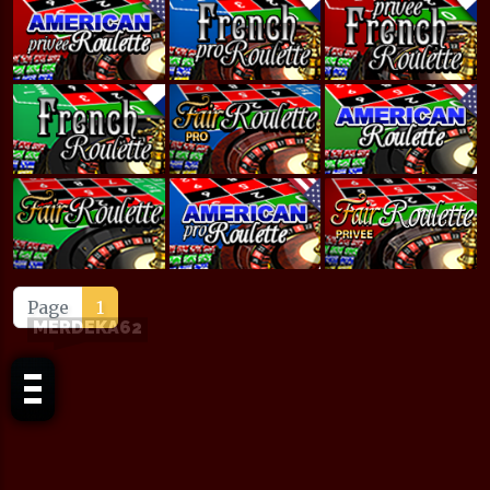
Page
1
MERDEKA62