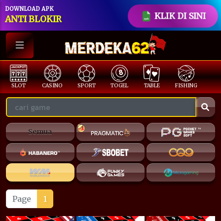
DOWNLOAD APK
KLIK DI SINI
ANTI BLOKIR
SLOT
CASINO
SPORT
TOGEL
TABLE
FISHING
COC
Semua
Page
1