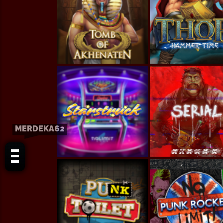
MERDEKA62