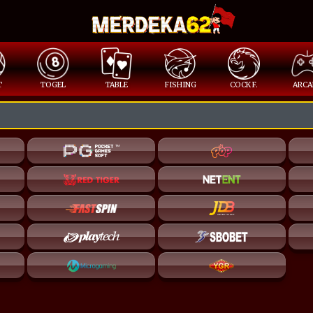
T
TOGEL
TABLE
FISHING
COCK F.
ARCA