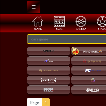
HOME
SLOT
CASINO
SPOR
Semua
Page
1