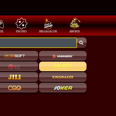
DE
PROMO
MEGAGACOR
ANUBIS