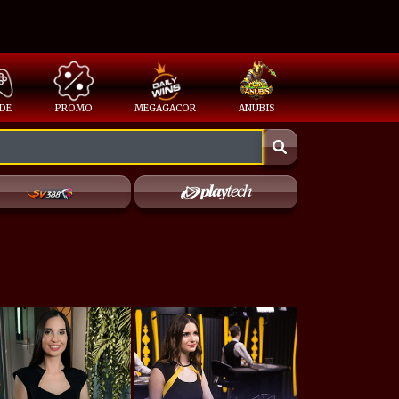
DE
PROMO
MEGAGACOR
ANUBIS