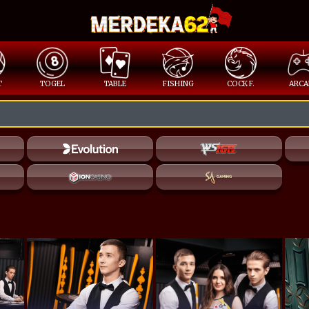
T
TOGEL
TABLE
FISHING
COCK F.
ARCA