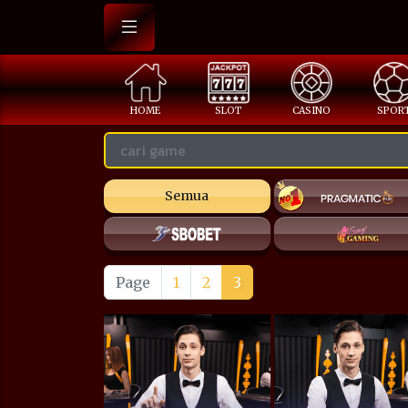
HOME
SLOT
CASINO
SPOR
Semua
Page
1
2
3