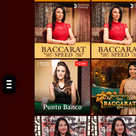
MERDEKA62