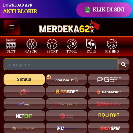
DOWNLOAD APK
KLIK DI SINI
ANTI BLOKIR
CASINO
SPORT
TOGEL
TABLE
FISHING
COCK F.
A
Semua