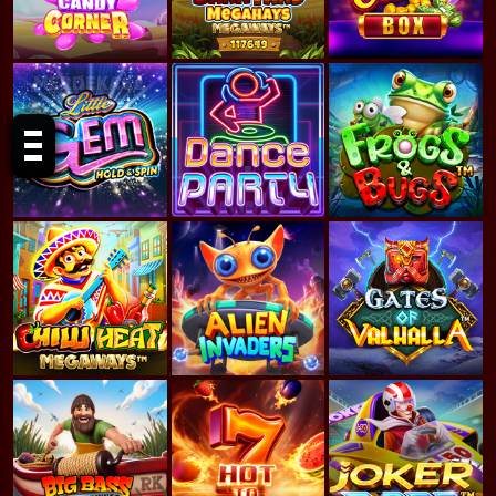
MERDEKA62