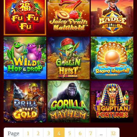
Page
1
2
3
4
5
6
7
...
32