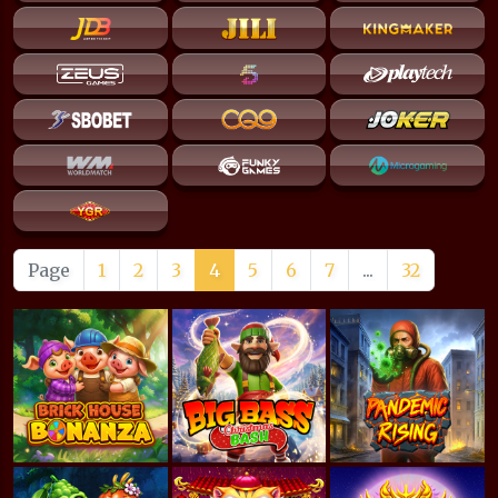
Page
1
2
3
4
5
6
7
...
32